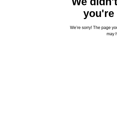
We didn't
you're 
We're sorry! The page you'
may 