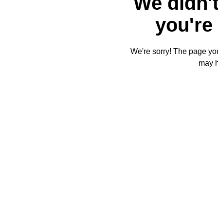
We didn't
you're 
We're sorry! The page you'
may 