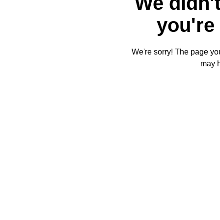
We didn't
you're 
We're sorry! The page you'
may 