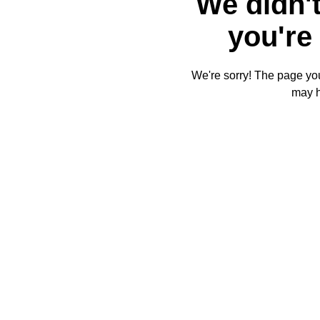
We didn't
you're 
We're sorry! The page you'
may 