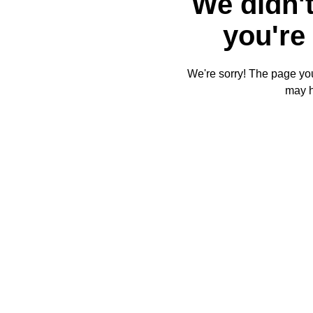
We didn't
you're 
We're sorry! The page you'
may 