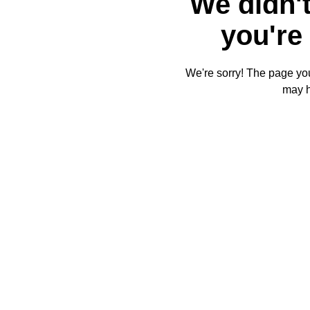
We didn't
you're 
We're sorry! The page you'
may 