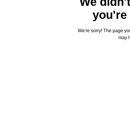
We didn't
you're 
We're sorry! The page you'
may 