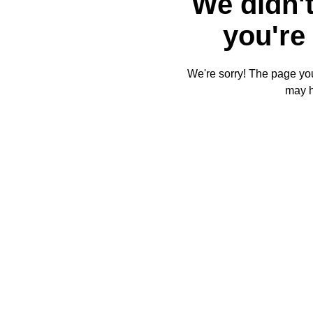
We didn't
you're 
We're sorry! The page you'
may 