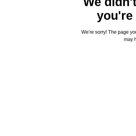
We didn't
you're 
We're sorry! The page you'
may 