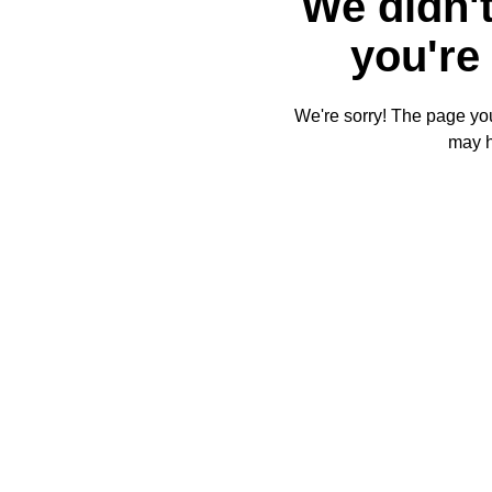
We didn't
you're 
We're sorry! The page you'
may 