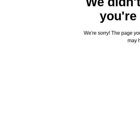
We didn't
you're 
We're sorry! The page you'
may 