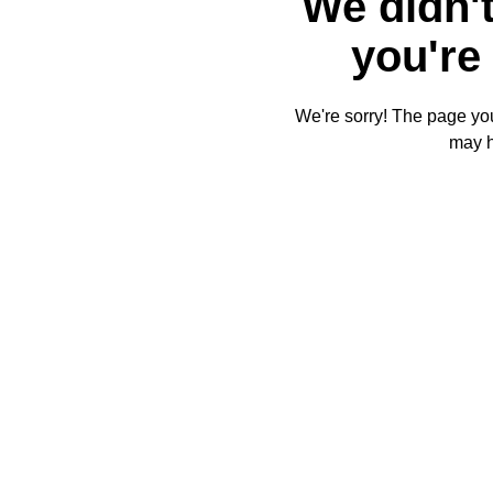
We didn't
you're 
We're sorry! The page you'
may 