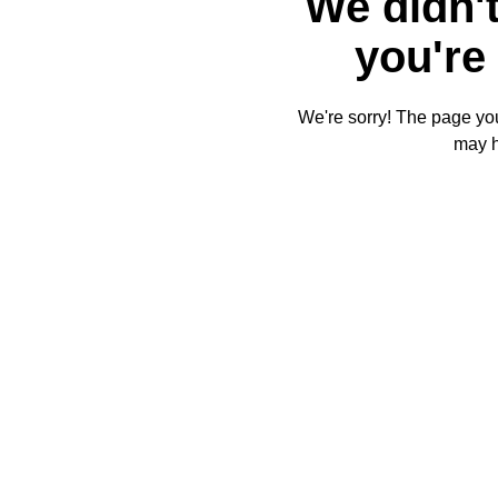
We didn't
you're 
We're sorry! The page you'
may 