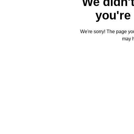
We didn't
you're 
We're sorry! The page you'
may 