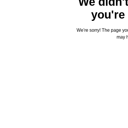
We didn't
you're 
We're sorry! The page you'
may 