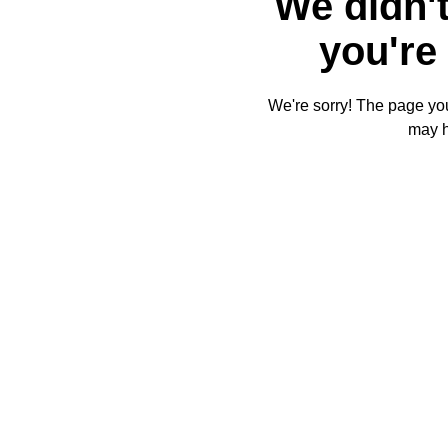
We didn't
you're 
We're sorry! The page you'
may 