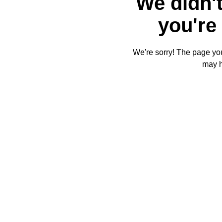
We didn't
you're 
We're sorry! The page you'
may 