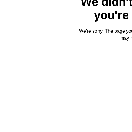
We didn't
you're 
We're sorry! The page you'
may 