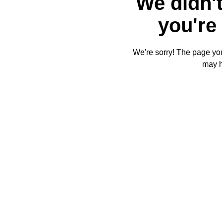
We didn't
you're 
We're sorry! The page you'
may 