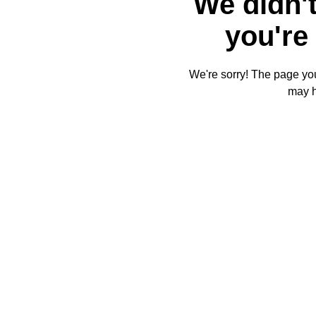
We didn't
you're 
We're sorry! The page you'
may 