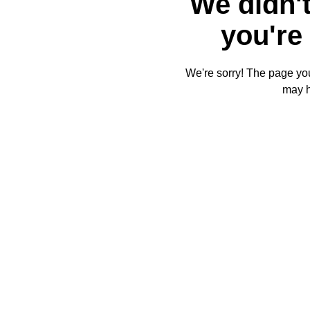
We didn't
you're 
We're sorry! The page you'
may 