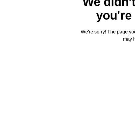
We didn't
you're 
We're sorry! The page you'
may 