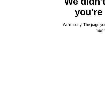
We didn't
you're 
We're sorry! The page you'
may 