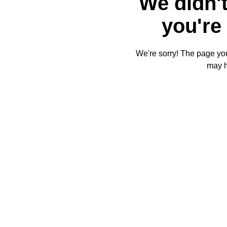
We didn't
you're 
We're sorry! The page you'
may 