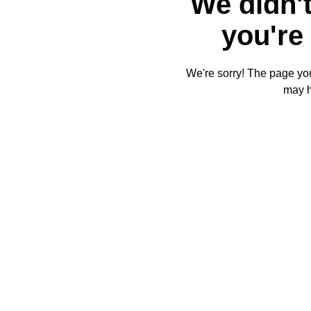
We didn't
you're 
We're sorry! The page you'
may 