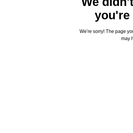
We didn't
you're 
We're sorry! The page you'
may 