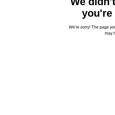
We didn't
you're 
We're sorry! The page you'
may 