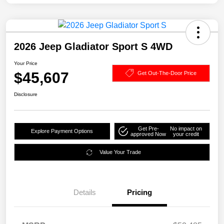
2026 Jeep Gladiator Sport S 4WD
Your Price
$45,607
Get Out-The-Door Price
Disclosure
Get Pre-
No impact on
Explore Payment Options
approved Now
your credit
Value Your Trade
Details
Pricing