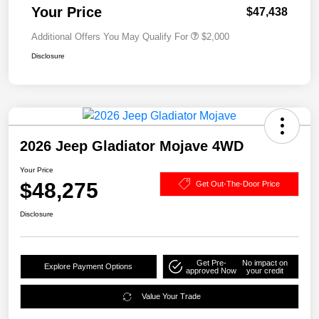
Your Price
$47,438
Additional Offers You May Qualify For
$2,000
Disclosure
2026 Jeep Gladiator Mojave 4WD
Your Price
$48,275
Get Out-The-Door Price
Disclosure
Get Pre-
No impact on
Explore Payment Options
approved Now
your credit
Value Your Trade