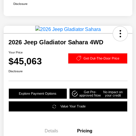
Disclosure
2026 Jeep Gladiator Sahara 4WD
Your Price
$45,063
Get Out-The-Door Price
Disclosure
Get Pre-
No impact on
Explore Payment Options
approved Now
your credit
Value Your Trade
Details
Pricing