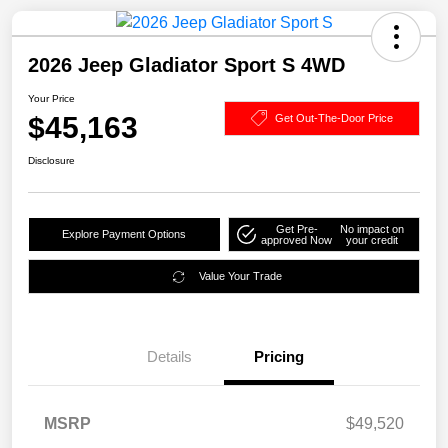
2026 Jeep Gladiator Sport S 4WD
Your Price
$45,163
Get Out-The-Door Price
Disclosure
Get Pre-
No impact on
Explore Payment Options
approved Now
your credit
Value Your Trade
Details
Pricing
MSRP
$49,520