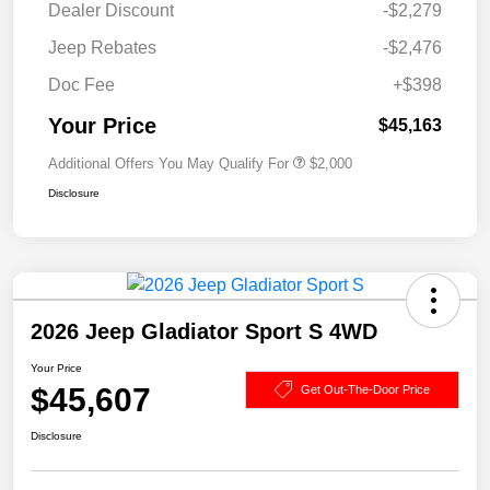
Dealer Discount
-$2,279
Jeep Rebates
-$2,476
Doc Fee
+$398
Your Price
$45,163
Additional Offers You May Qualify For
$2,000
Disclosure
2026 Jeep Gladiator Sport S 4WD
Your Price
$45,607
Get Out-The-Door Price
Disclosure