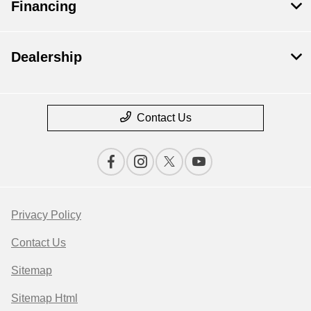
Financing
Dealership
Contact Us
Privacy Policy
Contact Us
Sitemap
Sitemap Html