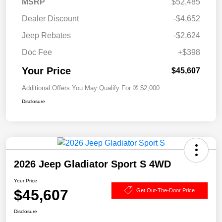
MSRP
$52,485
Dealer Discount
-$4,652
Jeep Rebates
-$2,624
Doc Fee
+$398
Your Price
$45,607
Additional Offers You May Qualify For
$2,000
Disclosure
2026 Jeep Gladiator Sport S 4WD
Your Price
$45,607
Get Out-The-Door Price
Disclosure