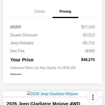
Details
Pricing
MSRP
$57,100
Dealer Discount
-$3,513
Jeep Rebates
-$5,710
Doc Fee
+$398
Your Price
$48,275
Additional Offers You May Qualify For
$2,000
Disclosure
2026 Jeep Gladiator Mojave 4WD