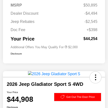
MSRP
$50,895
Dealer Discount
-$4,494
Jeep Rebates
-$2,545
Doc Fee
+$398
Your Price
$44,254
Additional Offers You May Qualify For
$2,000
Disclosure
2026 Jeep Gladiator Sport S 4WD
Your Price
$44,908
Get Out-The-Door Price
Disclosure