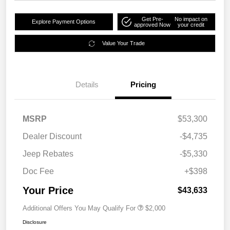
Get Pre-
No impact on
Explore Payment Options
approved Now
your credit
Value Your Trade
Details
Pricing
MSRP
$53,300
Dealer Discount
-$4,735
Jeep Rebates
-$5,330
Doc Fee
+$398
Your Price
$43,633
Additional Offers You May Qualify For
$2,000
Disclosure