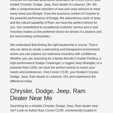
Discover the ultimate automotive destination at Cronin CDJR, your
trusted Chrysler, Dodge, Jeep, Ram dealer in Lebanon, OH. We
offer a comprehensive selection of new and used vehicles to meet
every need and lifestyle. From the luxurious comfort of Chrysler to
the powerful performance of Dodge, the adventurous spirit of Jeep,
and the robust capability of Ram, we have the perfect vehicle for
you. Our commitment to exceptional customer service and a vast
inventory makes us the preferred choice for drivers in Lebanon and
the surrounding communities.
We understand that finding the right dealership is crucial. That is
why we strive to create a welcoming and transparent environment
where you can explore our extensive inventory with confidence.
Whether you are searching for a family-friendly Chrysler Pacifica, a
high-performance Dodge Challenger, a rugged Jeep Wrangler, or a
powerful Ram 1500, we have the perfect vehicle to match your
needs and preferences. Visit Cronin CDJR, your trusted Chrysler,
Dodge, Jeep, Ram dealer in Lebanon, OH, and experience the
difference today.
Chrysler, Dodge, Jeep, Ram
Dealer Near Me
Searching for a reliable Chrysler, Dodge, Jeep, Ram dealer near
me? Look no further than Cronin CDJR, conveniently located in