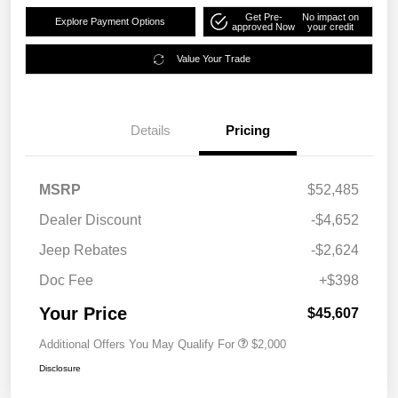
Get Pre-
No impact on
Explore Payment Options
approved Now
your credit
Value Your Trade
Details
Pricing
MSRP
$52,485
Dealer Discount
-$4,652
Jeep Rebates
-$2,624
Doc Fee
+$398
Your Price
$45,607
Additional Offers You May Qualify For
$2,000
Disclosure