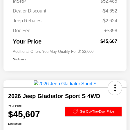
MSRP
$52,485
Dealer Discount
-$4,652
Jeep Rebates
-$2,624
Doc Fee
+$398
Your Price
$45,607
Additional Offers You May Qualify For
$2,000
Disclosure
2026 Jeep Gladiator Sport S 4WD
Your Price
$45,607
Get Out-The-Door Price
Disclosure