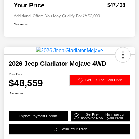
Your Price
$47,438
Additional Offers You May Qualify For
$2,000
Disclosure
2026 Jeep Gladiator Mojave 4WD
Your Price
$48,559
Get Out-The-Door Price
Disclosure
Get Pre-
No impact on
Explore Payment Options
approved Now
your credit
Value Your Trade