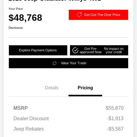
Your Price
$48,768
Get Out-The-Door Price
Disclosure
Get Pre-
No impact on
Explore Payment Options
approved Now
your credit
Value Your Trade
Details
Pricing
MSRP
$55,870
Dealer Discount
-$1,913
Jeep Rebates
-$5,587