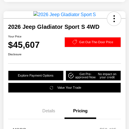
2026 Jeep Gladiator Sport S 4WD
Your Price
$45,607
Get Out-The-Door Price
Disclosure
Get Pre-
No impact on
Explore Payment Options
approved Now
your credit
Value Your Trade
Details
Pricing