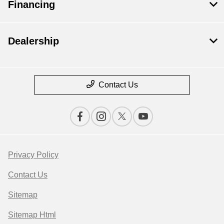
Financing
Dealership
Contact Us
Privacy Policy
Contact Us
Sitemap
Sitemap Html