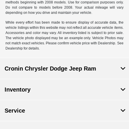
methods beginning with 2008 models. Use for comparison purposes only.
Do not compare to models before 2008. Your actual mileage will vary
depending on how you drive and maintain your vehicle.
While every effort has been made to ensure display of accurate data, the
vehicle listings within this website may not reflect all accurate vehicle items.
Accessories and color may vary. All inventory listed is subject to prior sale.
The vehicle photo displayed may be an example only. Vehicle Photos may
not match exact vehicles. Please confirm vehicle price with Dealership. See
Dealership for details.
Cronin Chrysler Dodge Jeep Ram
Inventory
Service