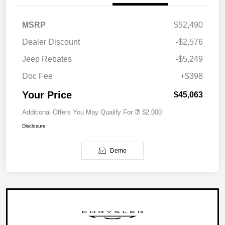
MSRP
$52,490
Dealer Discount
-$2,576
Jeep Rebates
-$5,249
Doc Fee
+$398
Your Price
$45,063
Additional Offers You May Qualify For
$2,000
Disclosure
Demo