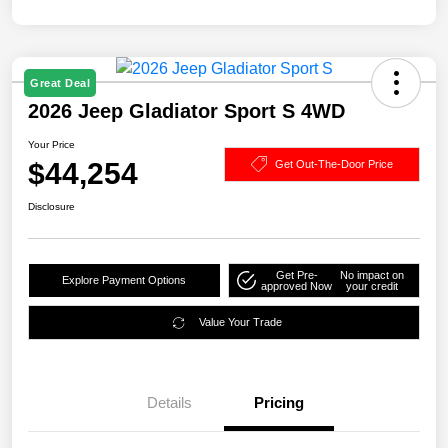
Great Deal
2026 Jeep Gladiator Sport S 4WD
Your Price
$44,254
Get Out-The-Door Price
Disclosure
Get Pre-
No impact on
Explore Payment Options
approved Now
your credit
Value Your Trade
Details
Pricing