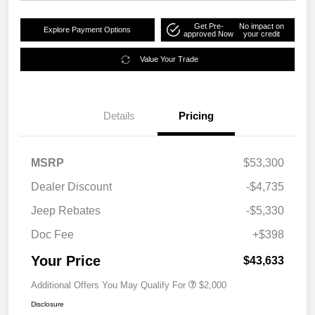
Get Pre-
No impact on
Explore Payment Options
approved Now
your credit
Value Your Trade
Details
Pricing
MSRP
$53,300
Dealer Discount
-$4,735
Jeep Rebates
-$5,330
Doc Fee
+$398
Your Price
$43,633
Additional Offers You May Qualify For
$2,000
Disclosure