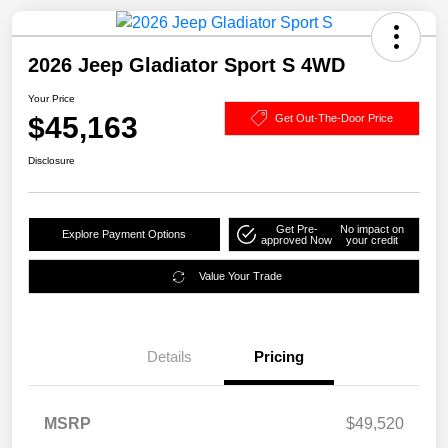
2026 Jeep Gladiator Sport S 4WD
Your Price
$45,163
Get Out-The-Door Price
Disclosure
Get Pre-
No impact on
Explore Payment Options
approved Now
your credit
Value Your Trade
Details
Pricing
MSRP
$49,520