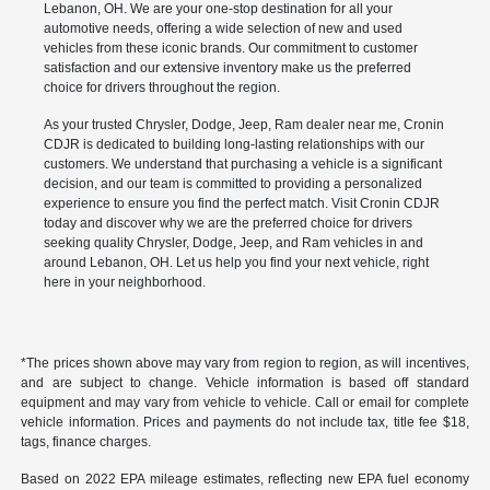
Lebanon, OH. We are your one-stop destination for all your
automotive needs, offering a wide selection of new and used
vehicles from these iconic brands. Our commitment to customer
satisfaction and our extensive inventory make us the preferred
choice for drivers throughout the region.
As your trusted Chrysler, Dodge, Jeep, Ram dealer near me, Cronin
CDJR is dedicated to building long-lasting relationships with our
customers. We understand that purchasing a vehicle is a significant
decision, and our team is committed to providing a personalized
experience to ensure you find the perfect match. Visit Cronin CDJR
today and discover why we are the preferred choice for drivers
seeking quality Chrysler, Dodge, Jeep, and Ram vehicles in and
around Lebanon, OH. Let us help you find your next vehicle, right
here in your neighborhood.
*The prices shown above may vary from region to region, as will incentives,
and are subject to change. Vehicle information is based off standard
equipment and may vary from vehicle to vehicle. Call or email for complete
vehicle information. Prices and payments do not include tax, title fee $18,
tags, finance charges.
Based on 2022 EPA mileage estimates, reflecting new EPA fuel economy