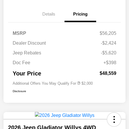
Details
Pricing
MSRP
$56,205
Dealer Discount
-$2,424
Jeep Rebates
-$5,620
Doc Fee
+$398
Your Price
$48,559
Additional Offers You May Qualify For
$2,000
Disclosure
2026 Jeep Gladiator Willys 4WD