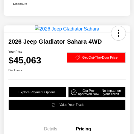
Disclosure
2026 Jeep Gladiator Sahara 4WD
Your Price
$45,063
Get Out-The-Door Price
Disclosure
Get Pre-
No impact on
Explore Payment Options
approved Now
your credit
Value Your Trade
Details
Pricing