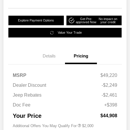
Get Pre-
No impact on
Explore Payment Options
approved Now
your credit
Value Your Trade
Details
Pricing
MSRP
$49,220
Dealer Discount
-$2,249
Jeep Rebates
-$2,461
Doc Fee
+$398
Your Price
$44,908
Additional Offers You May Qualify For
$2,000