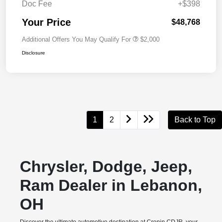
Doc Fee
+$398
Your Price
$48,768
Additional Offers You May Qualify For
$2,000
Disclosure
1
2
Back to Top
Chrysler, Dodge, Jeep,
Ram Dealer in Lebanon,
OH