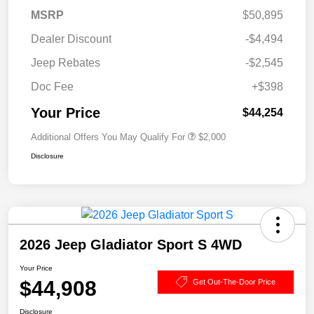
MSRP
$50,895
Dealer Discount
-$4,494
Jeep Rebates
-$2,545
Doc Fee
+$398
Your Price
$44,254
Additional Offers You May Qualify For
$2,000
Disclosure
2026 Jeep Gladiator Sport S 4WD
Your Price
$44,908
Get Out-The-Door Price
Disclosure