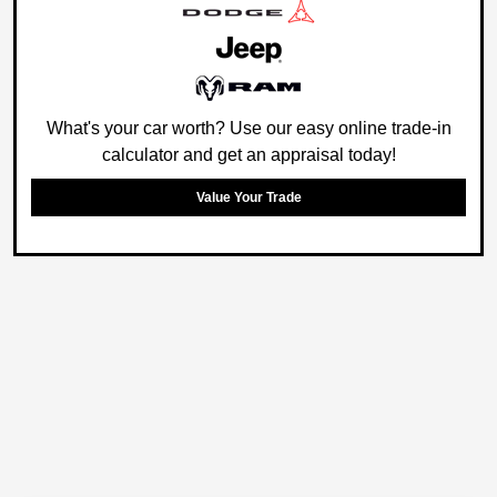
What's your car worth? Use our easy online trade-in
calculator and get an appraisal today!
Value Your Trade