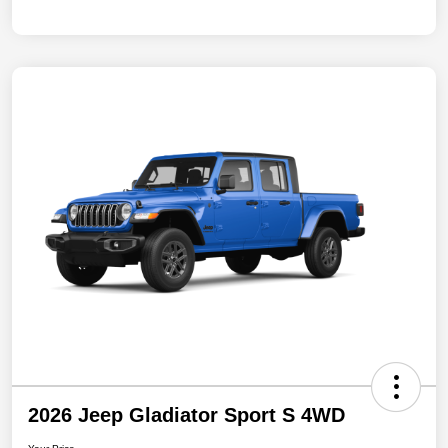
2026 Jeep Gladiator Sport S 4WD