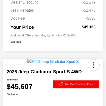
Dealer Discount
-$2,279
Jeep Rebates
-$2,476
Doc Fee
+$398
Your Price
$45,163
Additional Offers You May Qualify For
$2,000
Disclosure
2026 Jeep Gladiator Sport S 4WD
Your Price
$45,607
Get Out-The-Door Price
Disclosure