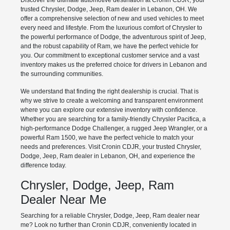
Discover the ultimate automotive destination at Cronin CDJR, your
trusted Chrysler, Dodge, Jeep, Ram dealer in Lebanon, OH. We
offer a comprehensive selection of new and used vehicles to meet
every need and lifestyle. From the luxurious comfort of Chrysler to
the powerful performance of Dodge, the adventurous spirit of Jeep,
and the robust capability of Ram, we have the perfect vehicle for
you. Our commitment to exceptional customer service and a vast
inventory makes us the preferred choice for drivers in Lebanon and
the surrounding communities.
We understand that finding the right dealership is crucial. That is
why we strive to create a welcoming and transparent environment
where you can explore our extensive inventory with confidence.
Whether you are searching for a family-friendly Chrysler Pacifica, a
high-performance Dodge Challenger, a rugged Jeep Wrangler, or a
powerful Ram 1500, we have the perfect vehicle to match your
needs and preferences. Visit Cronin CDJR, your trusted Chrysler,
Dodge, Jeep, Ram dealer in Lebanon, OH, and experience the
difference today.
Chrysler, Dodge, Jeep, Ram
Dealer Near Me
Searching for a reliable Chrysler, Dodge, Jeep, Ram dealer near
me? Look no further than Cronin CDJR, conveniently located in