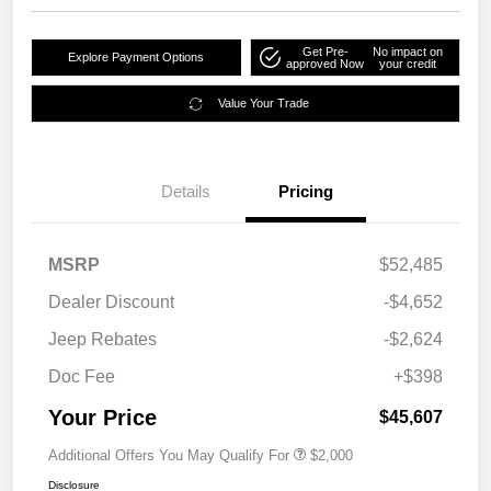
Get Pre-
No impact on
Explore Payment Options
approved Now
your credit
Value Your Trade
Details
Pricing
MSRP
$52,485
Dealer Discount
-$4,652
Jeep Rebates
-$2,624
Doc Fee
+$398
Your Price
$45,607
Additional Offers You May Qualify For
$2,000
Disclosure