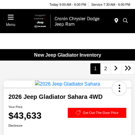
Today 9:00 AM - 6:00 PM
Service 7:30 AM - 6:00 PM
Menu
New Jeep Gladiator Inventory
1
2
2026 Jeep Gladiator Sahara 4WD
Your Price
$43,633
Get Out-The-Door Price
Disclosure