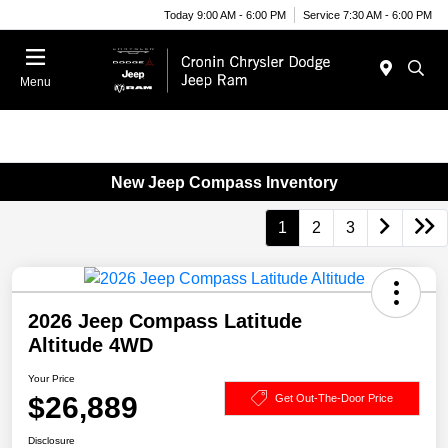
Today 9:00 AM - 6:00 PM
Service 7:30 AM - 6:00 PM
Menu
New Jeep Compass Inventory
1
2
3
2026 Jeep Compass Latitude
Altitude 4WD
Your Price
$26,889
Get Out-The-Door Price
Disclosure