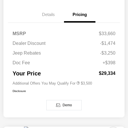
Details
Pricing
MSRP
$33,660
Dealer Discount
-$1,474
Jeep Rebates
-$3,250
Doc Fee
+$398
Your Price
$29,334
Additional Offers You May Qualify For
$3,500
Disclosure
Demo