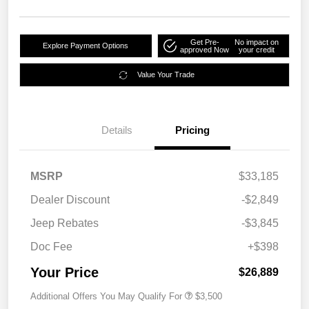
Get Pre-
No impact on
Explore Payment Options
approved Now
your credit
Value Your Trade
Details
Pricing
MSRP
$33,185
Dealer Discount
-$2,849
Jeep Rebates
-$3,845
Doc Fee
+$398
Your Price
$26,889
Additional Offers You May Qualify For
$3,500