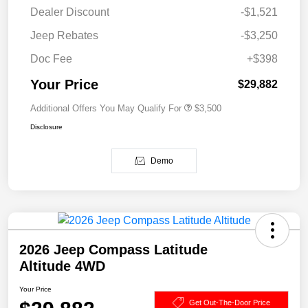
Dealer Discount
-$1,521
Jeep Rebates
-$3,250
Doc Fee
+$398
Your Price
$29,882
Additional Offers You May Qualify For
$3,500
Disclosure
Demo
2026 Jeep Compass Latitude
Altitude 4WD
Your Price
Get Out-The-Door Price