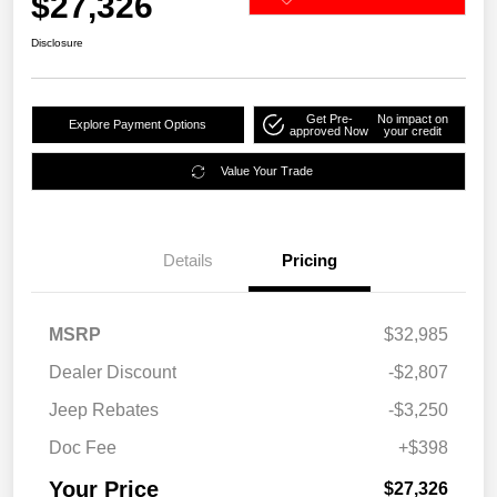
$27,326
Disclosure
Get Pre-
No impact on
Explore Payment Options
approved Now
your credit
Value Your Trade
Details
Pricing
MSRP
$32,985
Dealer Discount
-$2,807
Jeep Rebates
-$3,250
Doc Fee
+$398
Your Price
$27,326