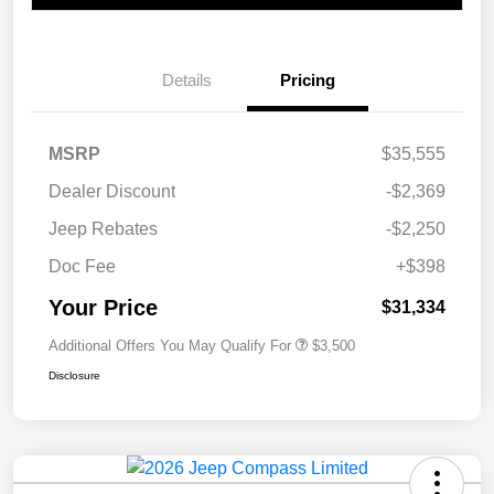
Details
Pricing
MSRP
$35,555
Dealer Discount
-$2,369
Jeep Rebates
-$2,250
Doc Fee
+$398
Your Price
$31,334
Additional Offers You May Qualify For
$3,500
Disclosure