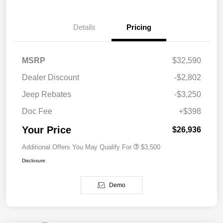
Details
Pricing
MSRP
$32,590
Dealer Discount
-$2,802
Jeep Rebates
-$3,250
Doc Fee
+$398
Your Price
$26,936
Additional Offers You May Qualify For
$3,500
Disclosure
Demo