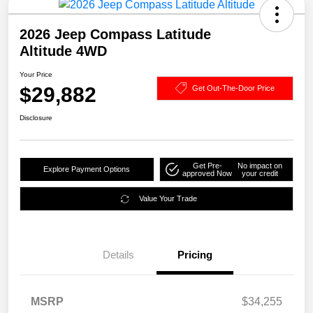
2026 Jeep Compass Latitude
Altitude 4WD
Your Price
$29,882
Get Out-The-Door Price
Disclosure
Get Pre-
No impact on
Explore Payment Options
approved Now
your credit
Value Your Trade
Details
Pricing
MSRP
$34,255