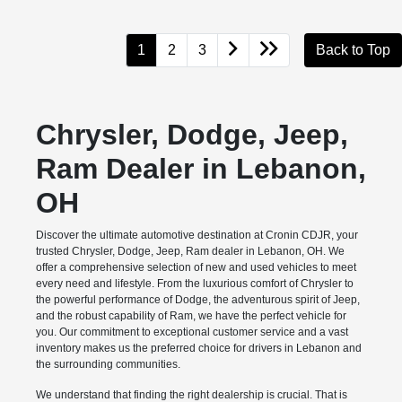
1
2
3
Back to Top
Chrysler, Dodge, Jeep,
Ram Dealer in Lebanon,
OH
Discover the ultimate automotive destination at Cronin CDJR, your
trusted Chrysler, Dodge, Jeep, Ram dealer in Lebanon, OH. We
offer a comprehensive selection of new and used vehicles to meet
every need and lifestyle. From the luxurious comfort of Chrysler to
the powerful performance of Dodge, the adventurous spirit of Jeep,
and the robust capability of Ram, we have the perfect vehicle for
you. Our commitment to exceptional customer service and a vast
inventory makes us the preferred choice for drivers in Lebanon and
the surrounding communities.
We understand that finding the right dealership is crucial. That is