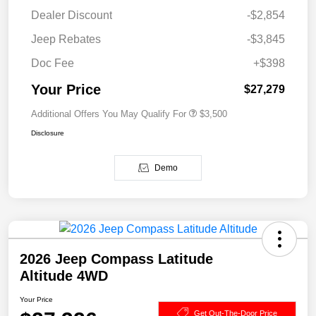
Dealer Discount
-$2,854
Jeep Rebates
-$3,845
Doc Fee
+$398
Your Price
$27,279
Additional Offers You May Qualify For
$3,500
Disclosure
Demo
2026 Jeep Compass Latitude
Altitude 4WD
Your Price
Get Out-The-Door Price