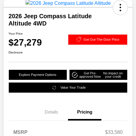
2026 Jeep Compass Latitude
Altitude 4WD
Your Price
$27,279
Get Out-The-Door Price
Disclosure
Get Pre-
No impact on
Explore Payment Options
approved Now
your credit
Value Your Trade
Details
Pricing
MSRP
$33,580