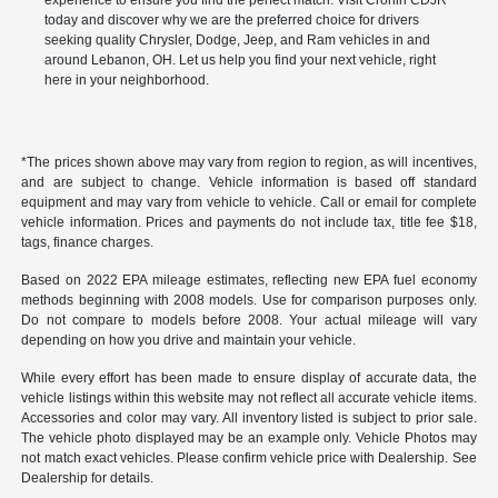
experience to ensure you find the perfect match. Visit Cronin CDJR
today and discover why we are the preferred choice for drivers
seeking quality Chrysler, Dodge, Jeep, and Ram vehicles in and
around Lebanon, OH. Let us help you find your next vehicle, right
here in your neighborhood.
*The prices shown above may vary from region to region, as will incentives,
and are subject to change. Vehicle information is based off standard
equipment and may vary from vehicle to vehicle. Call or email for complete
vehicle information. Prices and payments do not include tax, title fee $18,
tags, finance charges.
Based on 2022 EPA mileage estimates, reflecting new EPA fuel economy
methods beginning with 2008 models. Use for comparison purposes only.
Do not compare to models before 2008. Your actual mileage will vary
depending on how you drive and maintain your vehicle.
While every effort has been made to ensure display of accurate data, the
vehicle listings within this website may not reflect all accurate vehicle items.
Accessories and color may vary. All inventory listed is subject to prior sale.
The vehicle photo displayed may be an example only. Vehicle Photos may
not match exact vehicles. Please confirm vehicle price with Dealership. See
Dealership for details.