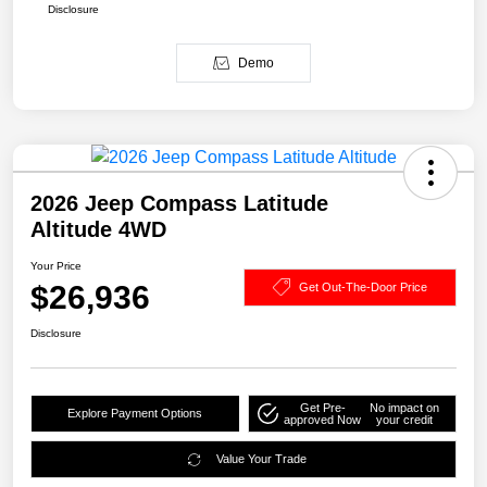
Disclosure
Demo
2026 Jeep Compass Latitude
Altitude 4WD
Your Price
$26,936
Get Out-The-Door Price
Disclosure
Get Pre-
No impact on
Explore Payment Options
approved Now
your credit
Value Your Trade