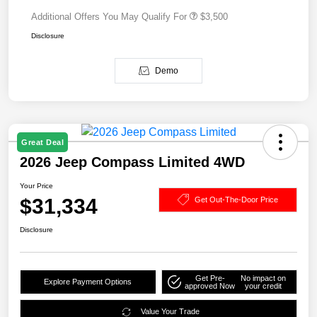
Additional Offers You May Qualify For
$3,500
Disclosure
Demo
Great Deal
2026 Jeep Compass Limited 4WD
Your Price
$31,334
Get Out-The-Door Price
Disclosure
Get Pre-
No impact on
Explore Payment Options
approved Now
your credit
Value Your Trade