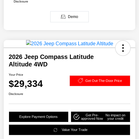
Disclosure
Demo
2026 Jeep Compass Latitude
Altitude 4WD
Your Price
$29,334
Get Out-The-Door Price
Disclosure
Get Pre-
No impact on
Explore Payment Options
approved Now
your credit
Value Your Trade