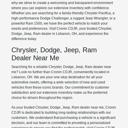
why we strive to create a welcoming and transparent environment
where you can explore our extensive inventory with confidence.
Whether you are searching for a family-friendly Chrysler Pacifica, a
high-performance Dodge Challenger, a rugged Jeep Wrangler, or a
powerful Ram 1500, we have the perfect vehicle to match your
needs and preferences. Visit Cronin CDJR, your trusted Chrysler,
Dodge, Jeep, Ram dealer in Lebanon, OH, and experience the
difference today.
Chrysler, Dodge, Jeep, Ram
Dealer Near Me
Searching for a reliable Chrysler, Dodge, Jeep, Ram dealer near
me? Look no further than Cronin CDJR, conveniently located in
Lebanon, OH. We are your one-stop destination for all your
automotive needs, offering a wide selection of new and used
vehicles from these iconic brands. Our commitment to customer
satisfaction and our extensive inventory make us the preferred
choice for drivers throughout the region.
As your trusted Chrysler, Dodge, Jeep, Ram dealer near me, Cronin
CDJR is dedicated to building long-lasting relationships with our
customers. We understand that purchasing a vehicle is a significant
decision, and our team is committed to providing a personalized