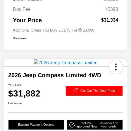
Doc Fee
+$398
Your Price
$31,334
Additional Offers You May Qualify For
$3,500
Disclosure
2026 Jeep Compass Limited 4WD
Your Price
$31,882
Get Out-The-Door Price
Disclosure
Get Pre-
No impact on
Explore Payment Options
approved Now
your credit