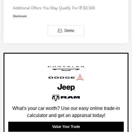
Additional Offers You May Qualify For
$3,500
Disclosure
Demo
What's your car worth? Use our easy online trade-in
calculator and get an appraisal today!
Value Your Trade