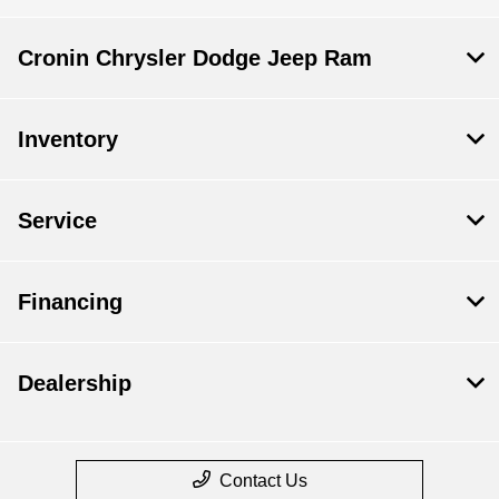
Cronin Chrysler Dodge Jeep Ram
Inventory
Service
Financing
Dealership
Contact Us