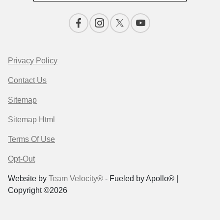
Privacy Policy
Contact Us
Sitemap
Sitemap Html
Terms Of Use
Opt-Out
Website by
Team Velocity®
- Fueled by Apollo® |
Copyright ©2026