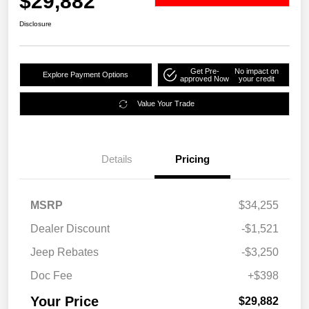
$29,882
Disclosure
Get Pre-
No impact on
Explore Payment Options
approved Now
your credit
Value Your Trade
Details
Pricing
MSRP
$34,255
Dealer Discount
-$1,521
Jeep Rebates
-$3,250
Doc Fee
+$398
Your Price
$29,882