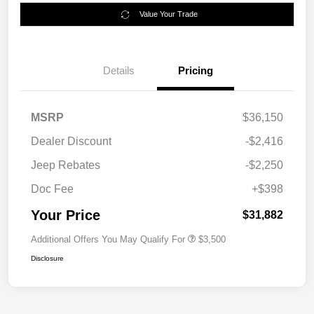
Value Your Trade
Details
Pricing
MSRP
$36,150
Dealer Discount
-$2,416
Jeep Rebates
-$2,250
Doc Fee
+$398
Your Price
$31,882
Additional Offers You May Qualify For
$3,500
Disclosure