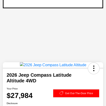
2026 Jeep Compass Latitude
Altitude 4WD
Your Price
$27,984
Get Out-The-Door Price
Disclosure