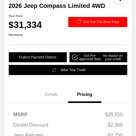
2026 Jeep Compass Limited 4WD
Your Price
$31,334
Get Out-The-Door Price
Disclosure
Get Pre-
No impact on
Explore Payment Options
approved Now
your credit
Value Your Trade
Details
Pricing
MSRP
$35,555
Dealer Discount
-$2,369
Jeep Rebates
-$2,250