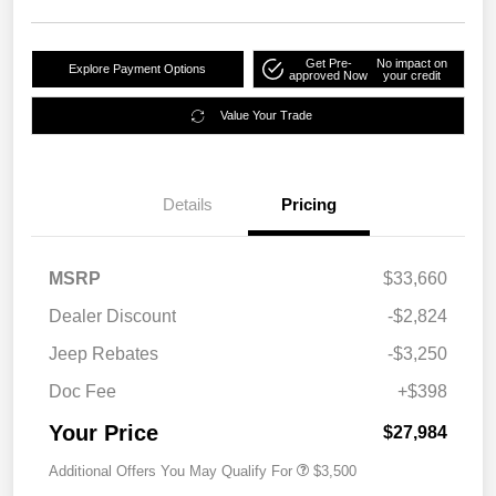
Get Pre-
No impact on
Explore Payment Options
approved Now
your credit
Value Your Trade
Details
Pricing
MSRP
$33,660
Dealer Discount
-$2,824
Jeep Rebates
-$3,250
Doc Fee
+$398
Your Price
$27,984
Additional Offers You May Qualify For
$3,500