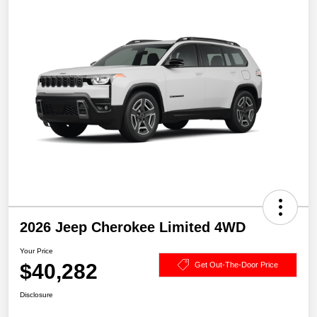
2026 Jeep Cherokee Limited 4WD
Your Price
$40,282
Get Out-The-Door Price
Disclosure