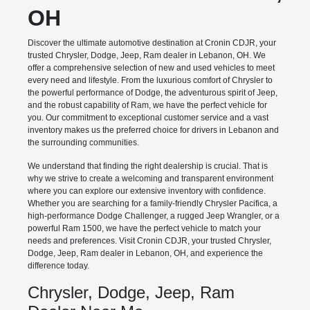
OH
Discover the ultimate automotive destination at Cronin CDJR, your
trusted Chrysler, Dodge, Jeep, Ram dealer in Lebanon, OH. We
offer a comprehensive selection of new and used vehicles to meet
every need and lifestyle. From the luxurious comfort of Chrysler to
the powerful performance of Dodge, the adventurous spirit of Jeep,
and the robust capability of Ram, we have the perfect vehicle for
you. Our commitment to exceptional customer service and a vast
inventory makes us the preferred choice for drivers in Lebanon and
the surrounding communities.
We understand that finding the right dealership is crucial. That is
why we strive to create a welcoming and transparent environment
where you can explore our extensive inventory with confidence.
Whether you are searching for a family-friendly Chrysler Pacifica, a
high-performance Dodge Challenger, a rugged Jeep Wrangler, or a
powerful Ram 1500, we have the perfect vehicle to match your
needs and preferences. Visit Cronin CDJR, your trusted Chrysler,
Dodge, Jeep, Ram dealer in Lebanon, OH, and experience the
difference today.
Chrysler, Dodge, Jeep, Ram