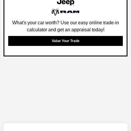
What's your car worth? Use our easy online trade-in
calculator and get an appraisal today!
Value Your Trade