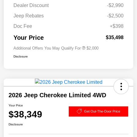
Dealer Discount
-$2,990
Jeep Rebates
-$2,500
Doc Fee
+$398
Your Price
$35,498
Additional Offers You May Qualify For
$2,000
Disclosure
2026 Jeep Cherokee Limited 4WD
Your Price
$38,349
Get Out-The-Door Price
Disclosure