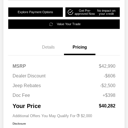
Get Pre-
No impact on
Explore Payment Options
approved Now
your credit
Value Your Trade
Details
Pricing
MSRP
$42,990
Dealer Discount
-$606
Jeep Rebates
-$2,500
Doc Fee
+$398
Your Price
$40,282
Additional Offers You May Qualify For
$2,000
Disclosure