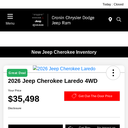
Today : Closed
Menu
New Jeep Cherokee Inventory
Great Deal
2026 Jeep Cherokee Laredo 4WD
Your Price
$35,498
Get Out-The-Door Price
Disclosure
Get Pre-
No impact on