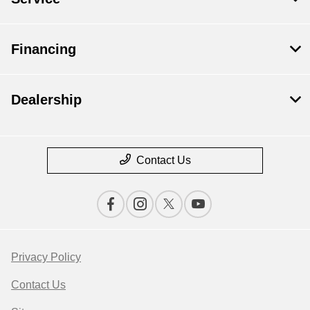
Financing
Dealership
Contact Us
Privacy Policy
Contact Us