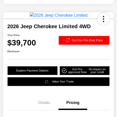
2026 Jeep Cherokee Limited 4WD
Your Price
$39,700
Get Out-The-Door Price
Disclosure
Get Pre-
No impact on
Explore Payment Options
approved Now
your credit
Value Your Trade
Details
Pricing