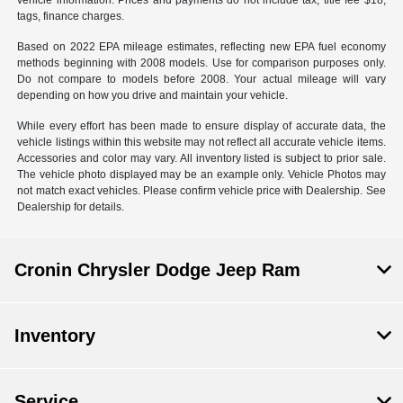
vehicle information. Prices and payments do not include tax, title fee $18,
tags, finance charges.
Based on 2022 EPA mileage estimates, reflecting new EPA fuel economy
methods beginning with 2008 models. Use for comparison purposes only.
Do not compare to models before 2008. Your actual mileage will vary
depending on how you drive and maintain your vehicle.
While every effort has been made to ensure display of accurate data, the
vehicle listings within this website may not reflect all accurate vehicle items.
Accessories and color may vary. All inventory listed is subject to prior sale.
The vehicle photo displayed may be an example only. Vehicle Photos may
not match exact vehicles. Please confirm vehicle price with Dealership. See
Dealership for details.
Cronin Chrysler Dodge Jeep Ram
Inventory
Service