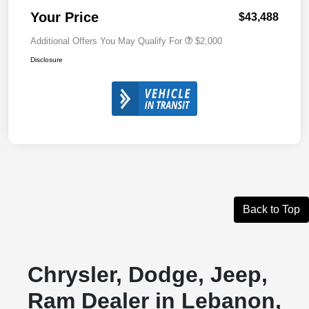
Your Price
$43,488
Additional Offers You May Qualify For
$2,000
Disclosure
Back to Top
Chrysler, Dodge, Jeep,
Ram Dealer in Lebanon,