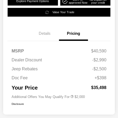
Explore Payment Options
approved Now
your credit
Value Your Trade
Details
Pricing
MSRP
$40,590
Dealer Discount
-$2,990
Jeep Rebates
-$2,500
Doc Fee
+$398
Your Price
$35,498
Additional Offers You May Qualify For
$2,000
Disclosure