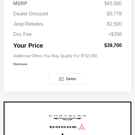
MSRP
$45,580
Dealer Discount
-$3,778
Jeep Rebates
-$2,500
Doc Fee
+$398
Your Price
$39,700
Additional Offers You May Qualify For
$2,000
Disclosure
Demo