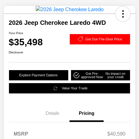
2026 Jeep Cherokee Laredo 4WD
Your Price
$35,498
Get Out-The-Door Price
Disclosure
Get Pre-
No impact on
Explore Payment Options
approved Now
your credit
Value Your Trade
Details
Pricing
MSRP
$40,590