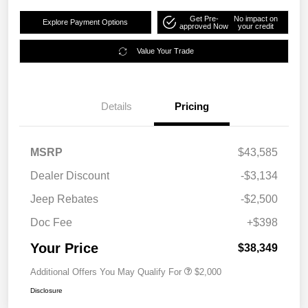
Get Pre-
No impact on
Explore Payment Options
approved Now
your credit
Value Your Trade
Details
Pricing
MSRP
$43,585
Dealer Discount
-$3,134
Jeep Rebates
-$2,500
Doc Fee
+$398
Your Price
$38,349
Additional Offers You May Qualify For
$2,000
Disclosure