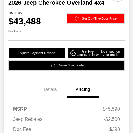
2026 Jeep Cherokee Overland 4x4
Your Price
$43,488
Get Out-The-Door Price
Disclosure
Get Pre-
No impact on
Explore Payment Options
approved Now
your credit
Value Your Trade
Details
Pricing
MSRP
$45,590
Jeep Rebates
-$2,500
Doc Fee
+$398