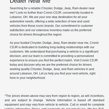
Dealer Near Me
Searching for a reliable Chrysler, Dodge, Jeep, Ram dealer near
me? Look no further than Cronin CDJR, conveniently located in
Lebanon, OH. We are your one-stop destination for all your
automotive needs, offering a wide selection of new and used
vehicles from these iconic brands. Our commitment to customer
satisfaction and our extensive inventory make us the preferred
choice for drivers throughout the region.
As your trusted Chrysler, Dodge, Jeep, Ram dealer near me, Cronin
CDJR is dedicated to building long-lasting relationships with our
customers. We understand that purchasing a vehicle is a significant
decision, and our team is committed to providing a personalized
experience to ensure you find the perfect match. Visit Cronin CDJR
today and discover why we are the preferred choice for drivers
seeking quality Chrysler, Dodge, Jeep, and Ram vehicles in and
around Lebanon, OH. Let us help you find your next vehicle, right
here in your neighborhood.
*The prices shown above may vary from region to region, as will incentives,
and are subject to change. Vehicle information is based off standard
equipment and may vary from vehicle to vehicle. Call or email for complete