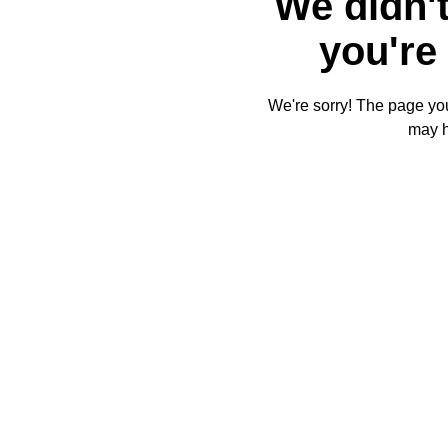
We didn't
you're 
We're sorry! The page you'
may 