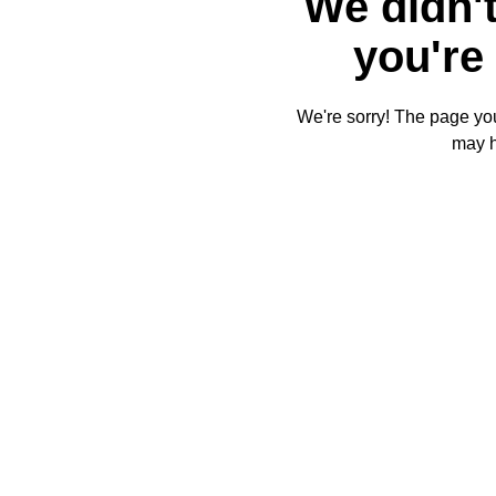
We didn't
you're 
We're sorry! The page you'
may 