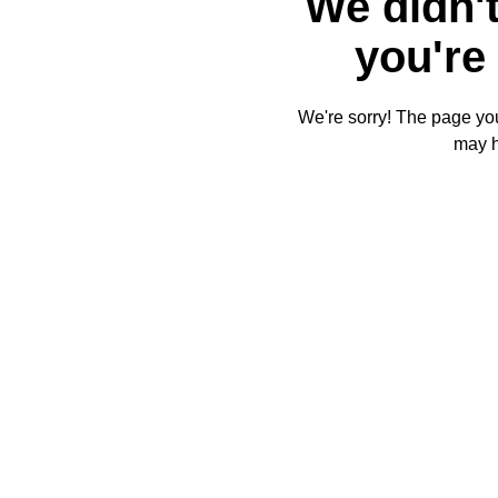
We didn't
you're 
We're sorry! The page you'
may 