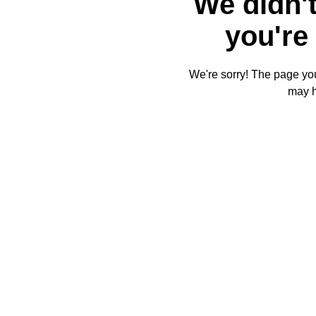
We didn't
you're 
We're sorry! The page you'
may 