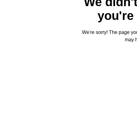
We didn't
you're 
We're sorry! The page you'
may 