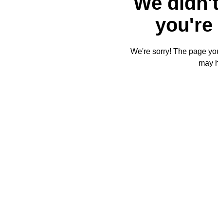
We didn't
you're 
We're sorry! The page you'
may 