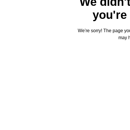
We didn't
you're 
We're sorry! The page you'
may 