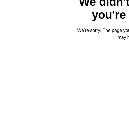
We didn't
you're 
We're sorry! The page you'
may 