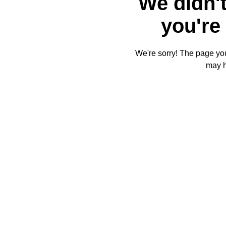
We didn't
you're 
We're sorry! The page you'
may 