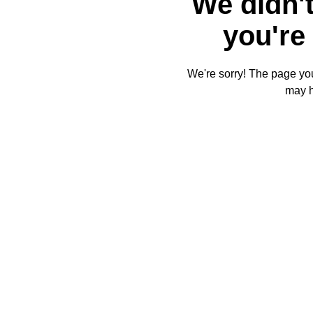
We didn't
you're 
We're sorry! The page you'
may 