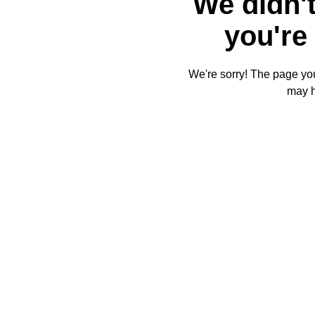
We didn't
you're 
We're sorry! The page you'
may 