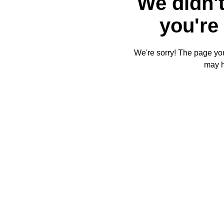
We didn't
you're 
We're sorry! The page you'
may 