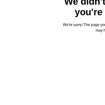
We didn't
you're 
We're sorry! The page you'
may 