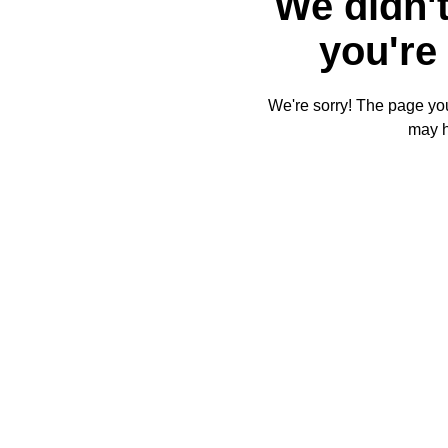
We didn't
you're 
We're sorry! The page you'
may 