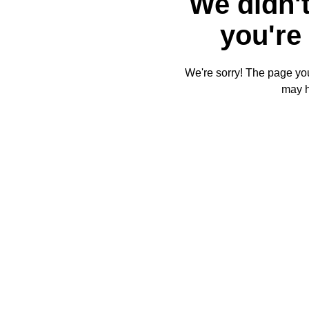
We didn't
you're 
We're sorry! The page you'
may 