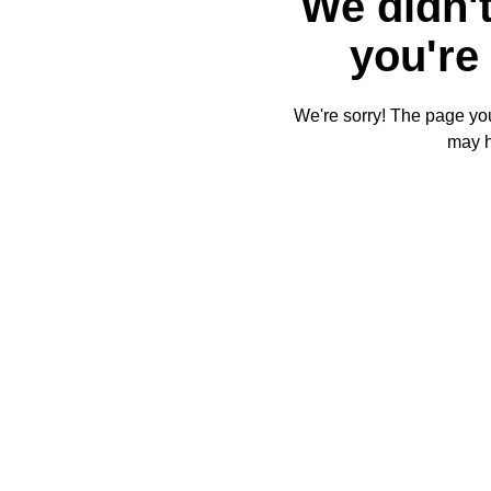
We didn't
you're 
We're sorry! The page you'
may 