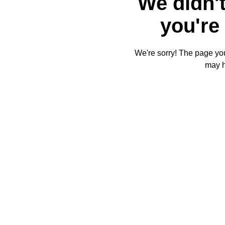
We didn't
you're 
We're sorry! The page you'
may 