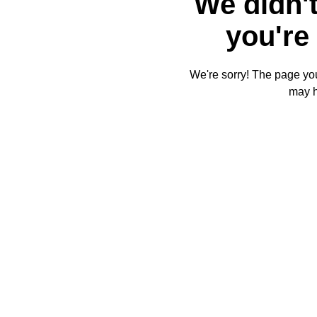
We didn't
you're 
We're sorry! The page you'
may 