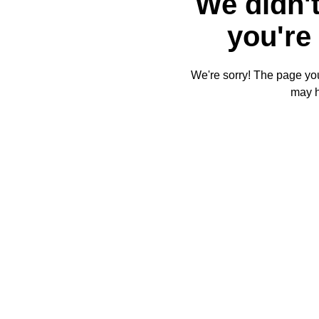
We didn't
you're 
We're sorry! The page you'
may 